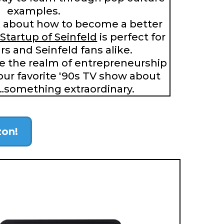
examples.
 about how to become a better
Startup of Seinfeld
is perfect for
s and Seinfeld fans alike.
re the realm of entrepreneurship
our favorite '90s TV show about
…something extraordinary.
zon!