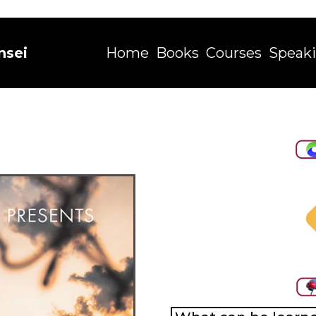
nsei
Home
Books
Courses
Speak