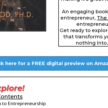
An engaging book
entrepreneur,
The 
entrepreneur
Get ready to explo
that transforms y
nothing into
ck here for a FREE digital preview on Ama
xplore!
Contents
n to Entrepreneurship