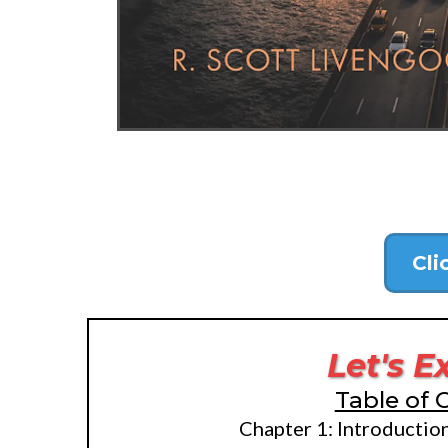
Cli
Let's E
Table of 
Chapter 1: Introductio