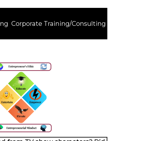
ing
Corporate Training/Consulting