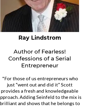
Ray Lindstrom
Author of Fearless!
Confessions of a Serial
Entrepreneur
"For those of us entrepreneurs who
just “went out and did it” Scott
provides a fresh and knowledgeable
pproach. Adding Seinfeld to the mix is
brilliant and shows that he belongs to