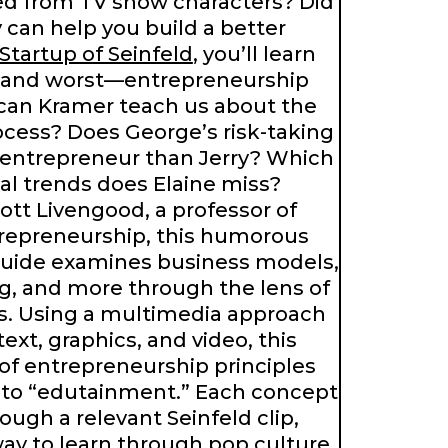
ed from TV show characters? Did
can help you build a better
Startup of Seinfeld
, you’ll learn
—and worst—entrepreneurship
 can Kramer teach us about the
ocess? Does George’s risk-taking
 entrepreneur than Jerry? Which
al trends does Elaine miss?
cott Livengood, a professor of
trepreneurship, this humorous
uide examines business models,
g, and more through the lens of
rs. Using a multimedia approach
ext, graphics, and video, this
of entrepreneurship principles
t to “edutainment.” Each concept
rough a relevant Seinfeld clip,
way to learn through pop culture