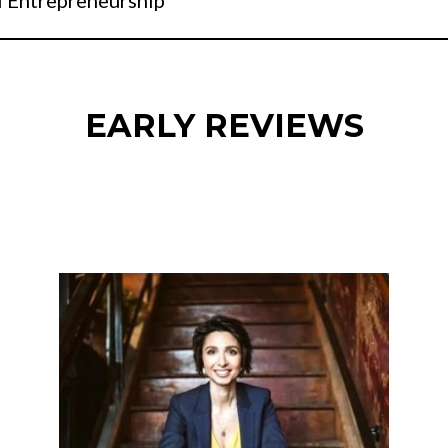
l Entrepreneurship
EARLY REVIEWS