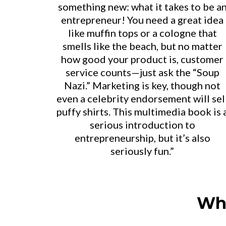
something new: what it takes to be a
entrepreneur! You need a great idea
like muffin tops or a cologne that
smells like the beach, but no matter
how good your product is, customer
service counts—just ask the “Soup
Nazi.” Marketing is key, though not
even a celebrity endorsement will sel
puffy shirts. This multimedia book is 
serious introduction to
entrepreneurship, but it’s also
seriously fun.”
Wha