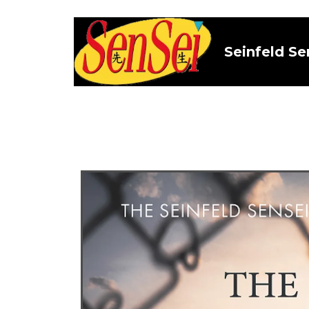
Seinfeld Se