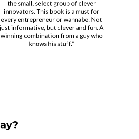
the small, select group of clever
innovators. This book is a must for
every entrepreneur or wannabe. Not
just informative, but clever and fun. A
winning combination from a guy who
knows his stuff."
day?