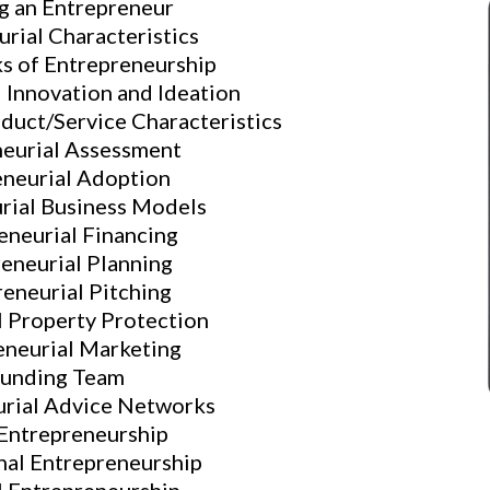
g an Entrepreneur
rial Characteristics
ks of Entrepreneurship
 Innovation and Ideation
duct/Service Characteristics
neurial Assessment
eneurial Adoption
rial Business Models
eneurial Financing
eneurial Planning
eneurial Pitching
l Property Protection
eneurial Marketing
ounding Team
urial Advice Networks
 Entrepreneurship
nal Entrepreneurship