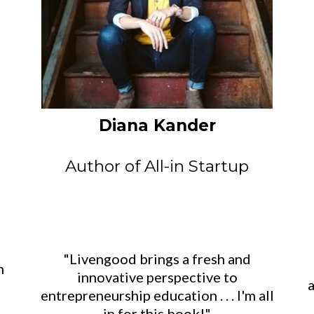
Diana Kander
Author of All-in Startup
"Livengood brings a fresh and
n
innovative perspective to
a
entrepreneurship education . . . I'm all
in for this book!"