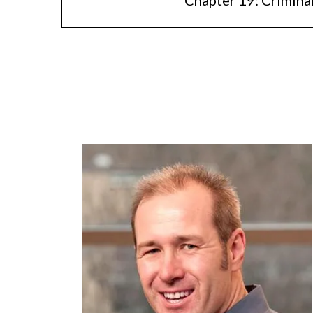
Chapter 19: Crimina