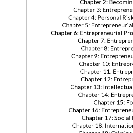
Chapter 2: Becomin
Chapter 3: Entrepreneu
Chapter 4: Personal Ris
Chapter 5: Entrepreneurial
Chapter 6: Entrepreneurial Pro
Chapter 7: Entrepre
Chapter 8: Entrepr
Chapter 9: Entrepreneu
Chapter 10: Entrepr
Chapter 11: Entrepr
Chapter 12: Entrepr
Chapter 13: Intellectua
Chapter 14: Entrepr
Chapter 15: F
Chapter 16: Entreprene
Chapter 17: Social
Chapter 18: Internatio