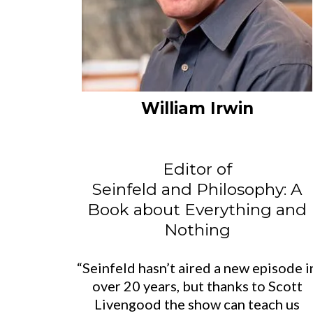
William Irwin
Editor of
Seinfeld and Philosophy: A
Book about Everything and
Nothing
“Seinfeld hasn’t aired a new episode i
over 20 years, but thanks to Scott
Livengood the show can teach us