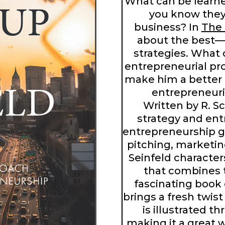
What can be learn
you know they 
business? In
The 
about the best
strategies. What
entrepreneurial pr
make him a better
entrepreneuri
Written by R. S
strategy and en
entrepreneurship g
pitching, marketin
Seinfeld characte
that combines t
fascinating book 
brings a fresh twis
is illustrated th
making it a great 