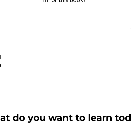
n
l
a
t do you want to learn to