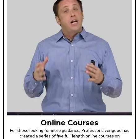
Online Courses
For those looking for more guidance, Professor Livengood has
created a series of five full-length online courses on