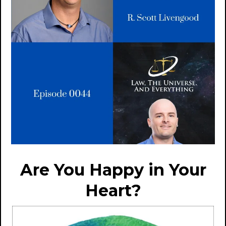
Are You Happy in Your
Heart?