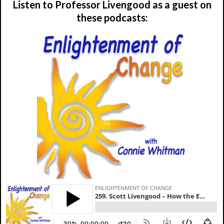
Listen to Professor Livengood as a guest on
these podcasts: