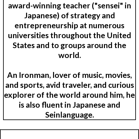
award-winning teacher ("sensei" in
Japanese) of strategy and
entrepreneurship at numerous
universities throughout the United
States and to groups around the
world.
An Ironman, lover of music, movies,
and sports, avid traveler, and curious
explorer of the world around him, he
is also fluent in Japanese and
Seinlanguage.