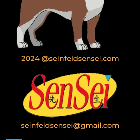
2024 @seinfeldsensei.com
seinfeldsensei@gmail.com