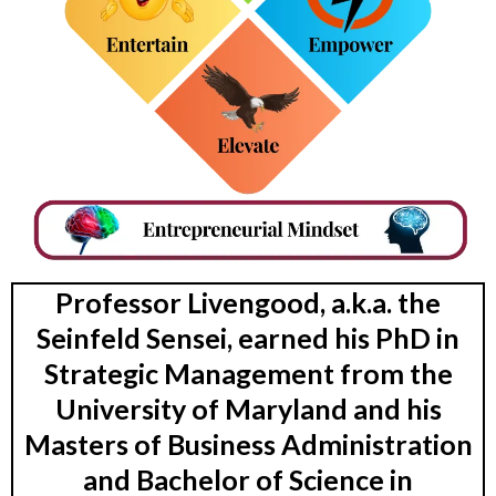
Professor Livengood, a.k.a. the
Seinfeld Sensei, earned his PhD in
Strategic Management from the
University of Maryland and his
Masters of Business Administration
and Bachelor of Science in